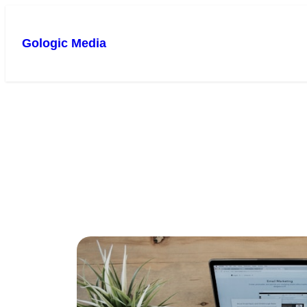
Gologic Media