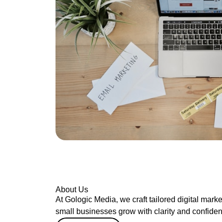
About Us
At Gologic Media, we craft tailored digital marke
small businesses grow with clarity and confide