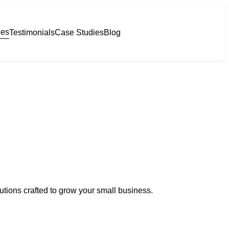
ces
Testimonials
Case Studies
Blog
lutions crafted to grow your small business.