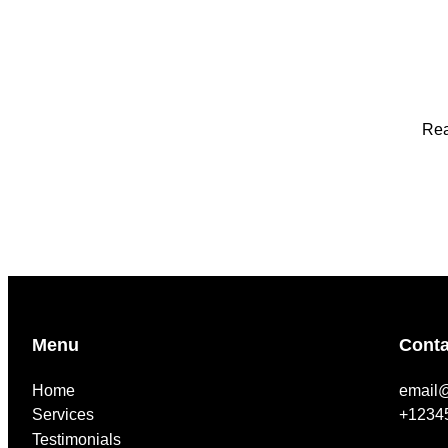
Rea
Menu
Conta
Home
email
Services
+1234
Testimonials