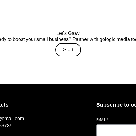
Let’s Grow
dy to boost your small business? Partner with gologic media to
Start
cts
Subscribe to o
@email.com
EMAIL
*
56789