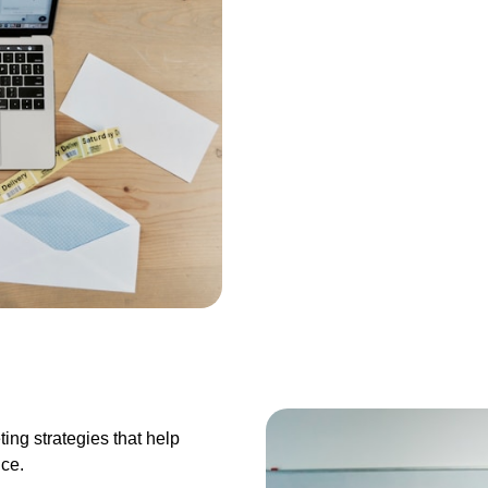
ting strategies that help
nce.