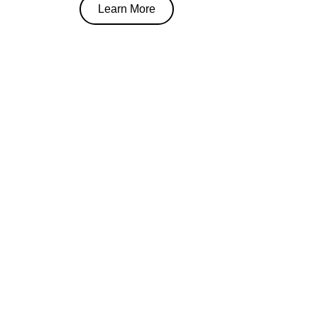
Learn More