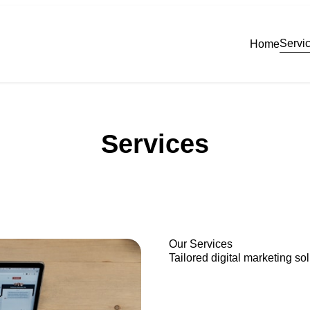
Servi
Home
Services
Our Services
Tailored digital marketing so